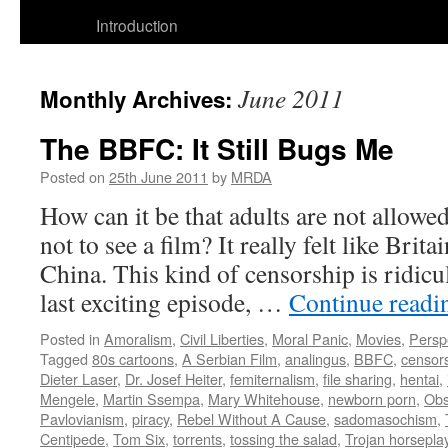
to
Introduction
content
June 2011
Monthly Archives:
The BBFC: It Still Bugs Me
Posted on
25th June 2011
by
MRDA
How can it be that adults are not allowe
not to see a film? It really felt like Brit
China. This kind of censorship is ridic
last exciting episode, …
Continue read
Posted in
Amoralism
,
Civil Liberties
,
Moral Panic
,
Movies
,
Persp
Tagged
80s cartoons
,
A Serbian Film
,
analingus
,
BBFC
,
censor
Dieter Laser
,
Dr. Josef Heiter
,
femiternalism
,
file sharing
,
hentai
,
Mengele
,
Martin Ssempa
,
Mary Whitehouse
,
newborn porn
,
Obs
Pavlovianism
,
piracy
,
Rebel Without A Cause
,
sadomasochism
,
Centipede
,
Tom Six
,
torrents
,
tossing the salad
,
Trojan horsepla