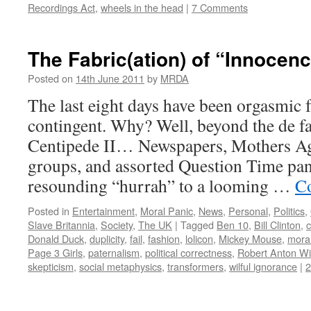
Recordings Act
,
wheels in the head
|
7 Comments
The Fabric(ation) of “Innocen
Posted on
14th June 2011
by
MRDA
The last eight days have been orgasmic
contingent. Why? Well, beyond the de 
Centipede II… Newspapers, Mothers Ag
groups, and assorted Question Time pane
resounding “hurrah” to a looming …
Co
Posted in
Entertainment
,
Moral Panic
,
News
,
Personal
,
Politics
,
Slave Britannia
,
Society
,
The UK
|
Tagged
Ben 10
,
Bill Clinton
,
c
Donald Duck
,
duplicity
,
fail
,
fashion
,
lolicon
,
Mickey Mouse
,
mora
Page 3 Girls
,
paternalism
,
political correctness
,
Robert Anton Wi
skepticism
,
social metaphysics
,
transformers
,
wilful ignorance
|