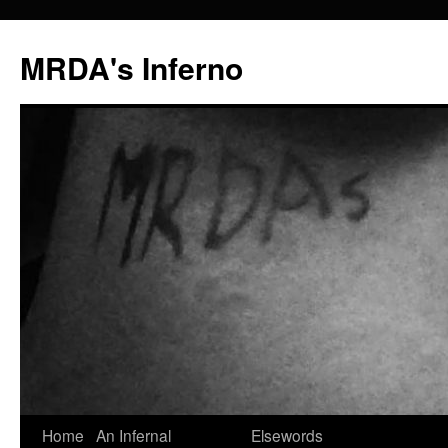
MRDA's Inferno
Skip
Home
An Infernal
Elsewords