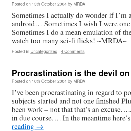
Posted on
13th October 2004
by
MRDA
Sometimes I actually do wonder if I’m a
android… Sometimes I wish I were one
Sometimes I do a mean emulation of th
watch too many sci-fi flicks! ~MRDA~
Posted in
Uncategorized
|
4 Comments
Procrastination is the devil 
Posted on
10th October 2004
by
MRDA
I’ve been procrastinating in regard to po
subjects started and not one finished Plu
been work – not that that’s an excuse….. 
in due course…. In the meantime here’
reading
→