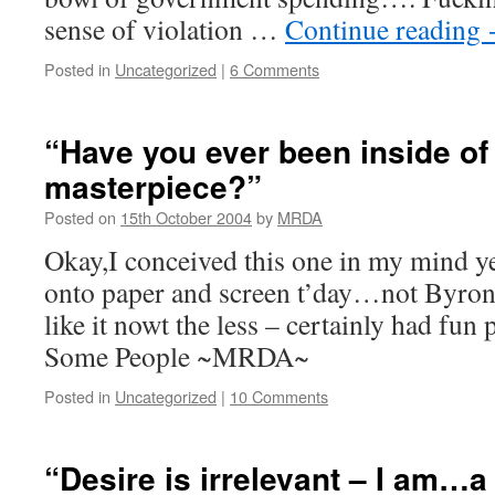
sense of violation …
Continue reading
Posted in
Uncategorized
|
6 Comments
“Have you ever been inside of
masterpiece?”
Posted on
15th October 2004
by
MRDA
Okay,I conceived this one in my mind ye
onto paper and screen t’day…not Byron,
like it nowt the less – certainly had fun
Some People ~MRDA~
Posted in
Uncategorized
|
10 Comments
“Desire is irrelevant – I am…