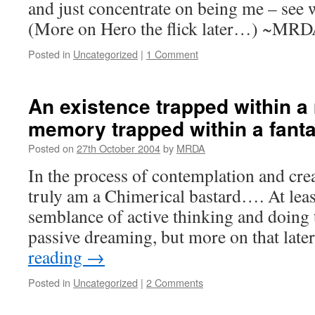
and just concentrate on being me – see
(More on Hero the flick later…) ~MR
Posted in
Uncategorized
|
1 Comment
An existence trapped within 
memory trapped within a fant
Posted on
27th October 2004
by
MRDA
In the process of contemplation and creat
truly am a Chimerical bastard…. At leas
semblance of active thinking and doing 
passive dreaming, but more on that late
reading
→
Posted in
Uncategorized
|
2 Comments