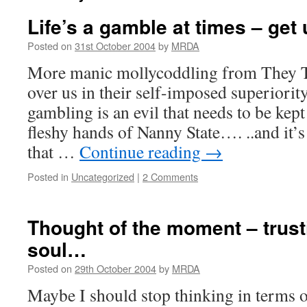
Life’s a gamble at times – get u
Posted on
31st October 2004
by
MRDA
More manic mollycoddling from They T
over us in their self-imposed superiori
gambling is an evil that needs to be kept 
fleshy hands of Nanny State…. ..and it’
that …
Continue reading
→
Posted in
Uncategorized
|
2 Comments
Thought of the moment – trust
soul…
Posted on
29th October 2004
by
MRDA
Maybe I should stop thinking in terms 