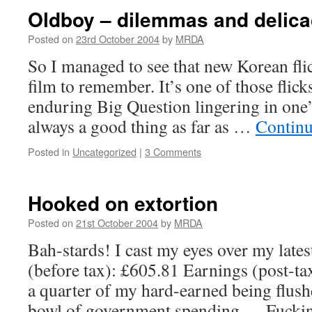
Oldboy – dilemmas and delic
Posted on
23rd October 2004
by
MRDA
So I managed to see that new Korean fli
film to remember. It’s one of those flicks
enduring Big Question lingering in one
always a good thing as far as …
Continu
Posted in
Uncategorized
|
3 Comments
Hooked on extortion
Posted on
21st October 2004
by
MRDA
Bah-stards! I cast my eyes over my late
(before tax): £605.81 Earnings (post-tax
a quarter of my hard-earned being flush
bowl of government spending…. Fuckin