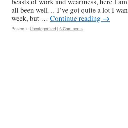
beasts of work and weariness, here I am
all been well… I’ve got quite a lot I wan
week, but …
Continue reading
→
Posted in
Uncategorized
|
6 Comments