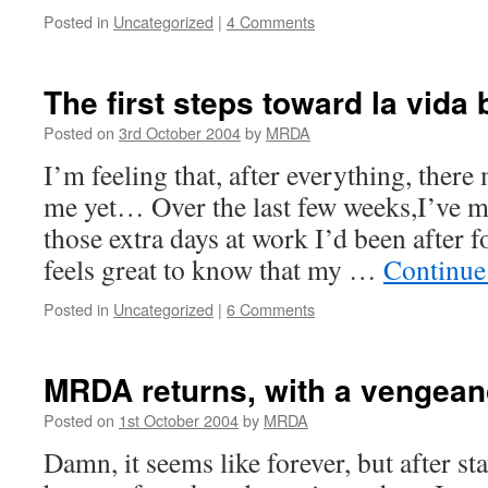
Posted in
Uncategorized
|
4 Comments
The first steps toward la vid
Posted on
3rd October 2004
by
MRDA
I’m feeling that, after everything, there
me yet… Over the last few weeks,I’ve 
those extra days at work I’d been after f
feels great to know that my …
Continue
Posted in
Uncategorized
|
6 Comments
MRDA returns, with a vengean
Posted on
1st October 2004
by
MRDA
Damn, it seems like forever, but after st