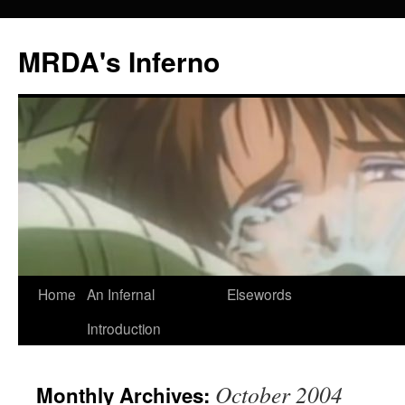
MRDA's Inferno
Skip
Home
An Infernal
Elsewords
to
Introduction
content
October 2004
Monthly Archives: