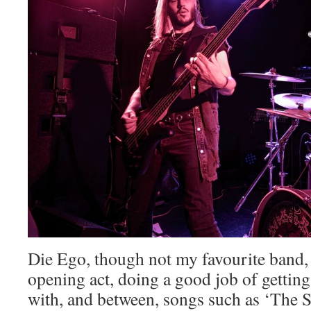
Die Ego, though not my favourite band, 
opening act, doing a good job of getting
with, and between, songs such as ‘The 