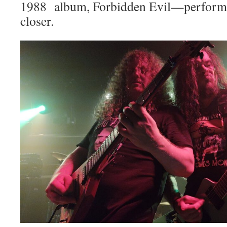
1988 album, Forbidden Evil—performed
closer.