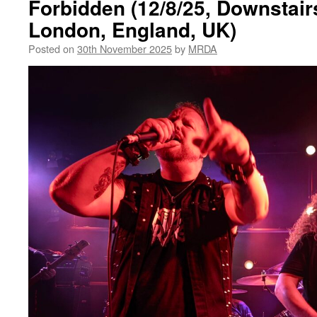
Forbidden (12/8/25, Downstair
London, England, UK)
Posted on
30th November 2025
by
MRDA