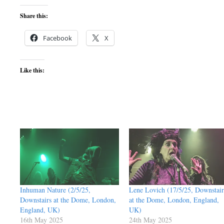
Share this:
Facebook
X
Like this:
Inhuman Nature (2/5/25,
Lene Lovich (17/5/25, Downstair
Downstairs at the Dome, London,
at the Dome, London, England,
England, UK)
UK)
16th May 2025
24th May 2025