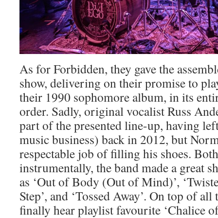
As for Forbidden, they gave the assembl
show, delivering on their promise to pl
their 1990 sophomore album, in its entire
order. Sadly, original vocalist Russ And
part of the presented line-up, having lef
music business) back in 2012, but Norm
respectable job of filling his shoes. Bot
instrumentally, the band made a great s
as ‘Out of Body (Out of Mind)’, ‘Twiste
Step’, and ‘Tossed Away’. On top of all t
finally hear playlist favourite ‘Chalice