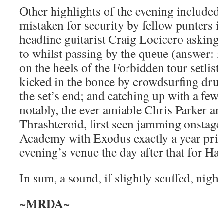
Other highlights of the evening include
mistaken for security by fellow punters 
headline guitarist Craig Locicero asking
to whilst passing by the queue (answer: 
on the heels of the Forbidden tour setlis
kicked in the bonce by crowdsurfing d
the set’s end; and catching up with a few
notably, the ever amiable Chris Parker a
Thrashteroid, first seen jamming onstage
Academy with Exodus exactly a year prior
evening’s venue the day after that for H
In sum, a sound, if slightly scuffed, nigh
~MRDA~