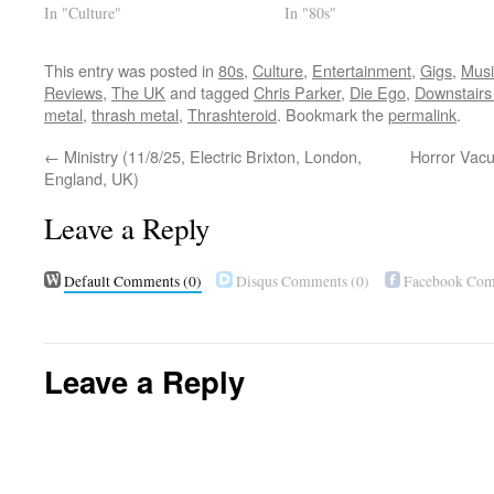
In "Culture"
In "80s"
This entry was posted in
80s
,
Culture
,
Entertainment
,
Gigs
,
Musi
Reviews
,
The UK
and tagged
Chris Parker
,
Die Ego
,
Downstairs
metal
,
thrash metal
,
Thrashteroid
. Bookmark the
permalink
.
←
Ministry (11/8/25, Electric Brixton, London,
Horror Vacu
England, UK)
Leave a Reply
Default Comments
(0)
Disqus Comments
(0)
Facebook Co
Leave a Reply