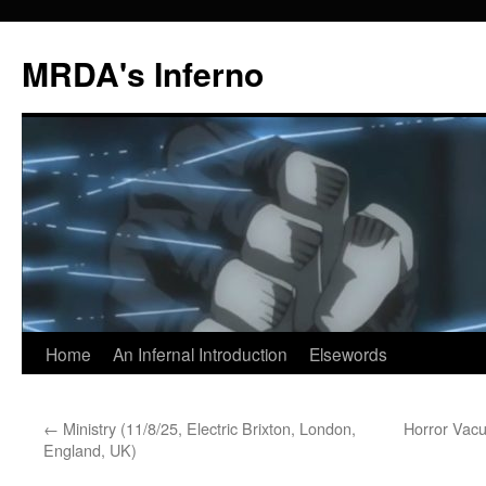
MRDA's Inferno
Skip
Home
An Infernal Introduction
Elsewords
to
←
Ministry (11/8/25, Electric Brixton, London,
Horror Vacu
content
England, UK)