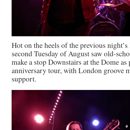
Hot on the heels of the previous night’s
second Tuesday of August saw old-scho
make a stop Downstairs at the Dome as p
anniversary tour, with London groove m
support.