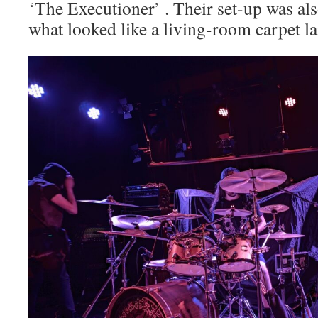
‘The Executioner’ . Their set-up was als
what looked like a living-room carpet la