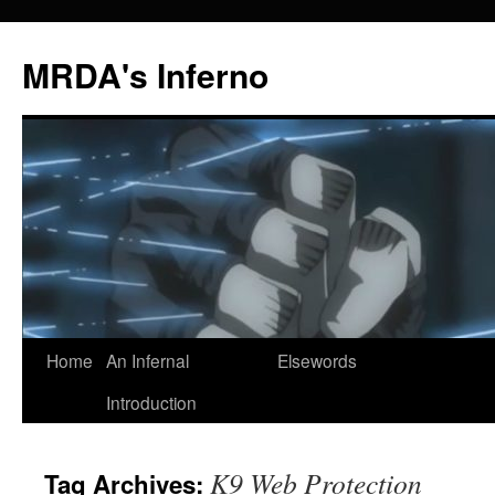
MRDA's Inferno
Skip
Home
An Infernal
Elsewords
to
Introduction
content
K9 Web Protection
Tag Archives: