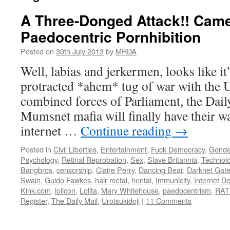
A Three-Donged Attack!! Cam
Paedocentric Pornhibition
Posted on
30th July 2013
by
MRDA
Well, labias and jerkermen, looks like i
protracted *ahem* tug of war with the 
combined forces of Parliament, the Dail
Mumsnet mafia will finally have their wa
internet …
Continue reading
→
Posted in
Civil Liberties
,
Entertainment
,
Fuck Democracy
,
Gende
Psychology
,
Retinal Reprobation
,
Sex
,
Slave Britannia
,
Technol
Bangbros
,
censorship
,
Claire Perry
,
Dancing Bear
,
Darknet Gat
Swain
,
Guido Fawkes
,
hair metal
,
hentai
,
Immunicity
,
Internet D
Kink.com
,
lolicon
,
Lolita
,
Mary Whitehouse
,
paedocentrism
,
RAT
Register
,
The Daily Mail
,
Urotsukidoji
|
11 Comments