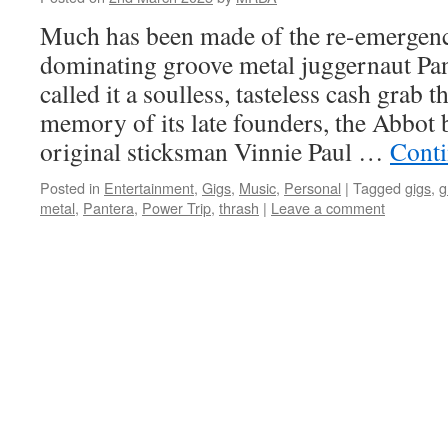
Much has been made of the re-emergenc
dominating groove metal juggernaut Pa
called it a soulless, tasteless cash grab t
memory of its late founders, the Abbot br
original sticksman Vinnie Paul …
Conti
Posted in
Entertainment
,
Gigs
,
Music
,
Personal
|
Tagged
gigs
,
g
metal
,
Pantera
,
Power Trip
,
thrash
|
Leave a comment