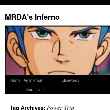
MRDA's Inferno
Skip
Home
An Infernal
Elsewords
to
Introduction
content
Power Trip
Tag Archives: