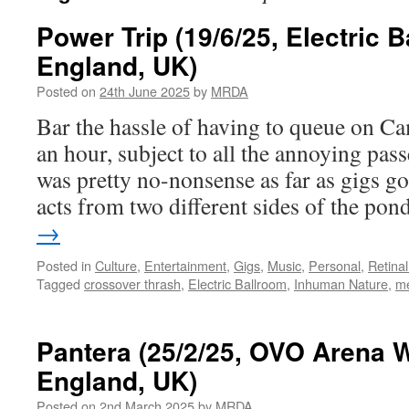
Power Trip (19/6/25, Electric 
England, UK)
Posted on
24th June 2025
by
MRDA
Bar the hassle of having to queue on Ca
an hour, subject to all the annoying pas
was pretty no-nonsense as far as gigs go
acts from two different sides of the po
→
Posted in
Culture
,
Entertainment
,
Gigs
,
Music
,
Personal
,
Retina
Tagged
crossover thrash
,
Electric Ballroom
,
Inhuman Nature
,
me
Pantera (25/2/25, OVO Arena 
England, UK)
Posted on
2nd March 2025
by
MRDA