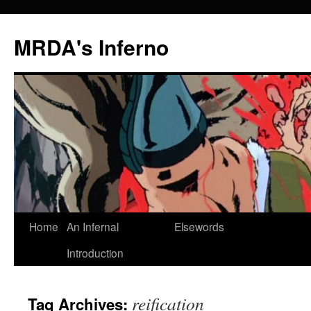
MRDA's Inferno
Skip
Home
An Infernal
Elsewords
to
Introduction
content
reification
Tag Archives: