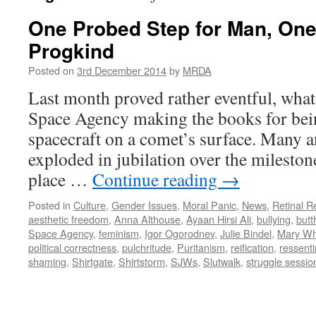
One Probed Step for Man, One 
Progkind
Posted on
3rd December 2014
by
MRDA
Last month proved rather eventful, wha
Space Agency making the books for being
spacecraft on a comet’s surface. Many
exploded in jubilation over the milestone
place …
Continue reading
→
Posted in
Culture
,
Gender Issues
,
Moral Panic
,
News
,
Retinal R
aesthetic freedom
,
Anna Althouse
,
Ayaan Hirsi Ali
,
bullying
,
butt
Space Agency
,
feminism
,
Igor Ogorodnev
,
Julie Bindel
,
Mary Wh
political correctness
,
pulchritude
,
Puritanism
,
reification
,
ressent
shaming
,
Shirtgate
,
Shirtstorm
,
SJWs
,
Slutwalk
,
struggle sessio