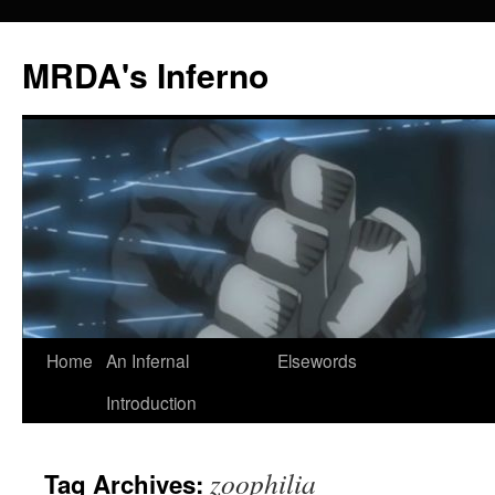
MRDA's Inferno
Skip
Home
An Infernal
Elsewords
to
Introduction
content
zoophilia
Tag Archives: