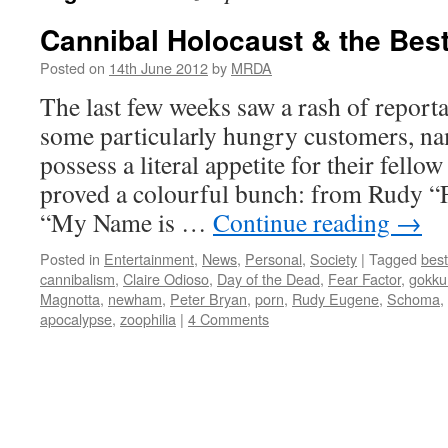
Cannibal Holocaust & the Bes
Posted on
14th June 2012
by
MRDA
The last few weeks saw a rash of report
some particularly hungry customers, na
possess a literal appetite for their fello
proved a colourful bunch: from Rudy “
“My Name is …
Continue reading
→
Posted in
Entertainment
,
News
,
Personal
,
Society
|
Tagged
besti
cannibalism
,
Claire Odioso
,
Day of the Dead
,
Fear Factor
,
gokku
Magnotta
,
newham
,
Peter Bryan
,
porn
,
Rudy Eugene
,
Schoma
,
apocalypse
,
zoophilia
|
4 Comments