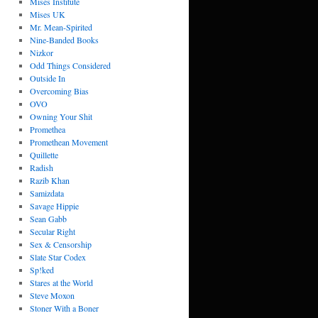
Mises Institute
Mises UK
Mr. Mean-Spirited
Nine-Banded Books
Nizkor
Odd Things Considered
Outside In
Overcoming Bias
OVO
Owning Your Shit
Promethea
Promethean Movement
Quillette
Radish
Razib Khan
Samizdata
Savage Hippie
Sean Gabb
Secular Right
Sex & Censorship
Slate Star Codex
Sp!ked
Stares at the World
Steve Moxon
Stoner With a Boner