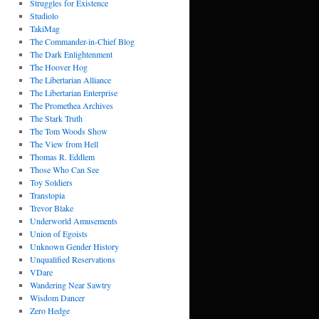
Struggles for Existence
Studiolo
TakiMag
The Commander-in-Chief Blog
The Dark Enlightenment
The Hoover Hog
The Libertarian Alliance
The Libertarian Enterprise
The Promethea Archives
The Stark Truth
The Tom Woods Show
The View from Hell
Thomas R. Eddlem
Those Who Can See
Toy Soldiers
Transtopia
Trevor Blake
Underworld Amusements
Union of Egoists
Unknown Gender History
Unqualified Reservations
VDare
Wandering Near Sawtry
Wisdom Dancer
Zero Hedge