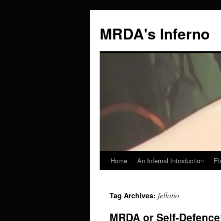
MRDA's Inferno
Home
An Infernal Introduction
El
Skip
to
fellatio
Tag Archives:
content
MRDA or Self-Defence