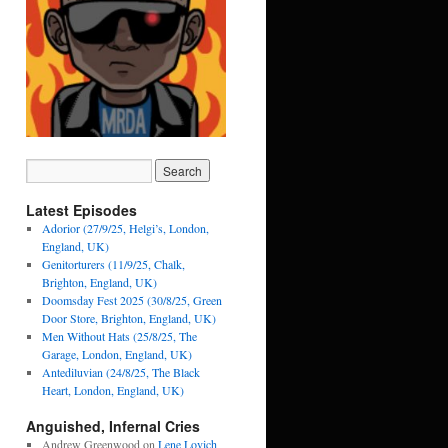
Latest Episodes
Adorior (27/9/25, Helgi’s, London,
England, UK)
Genitorturers (11/9/25, Chalk,
Brighton, England, UK)
Doomsday Fest 2025 (30/8/25, Green
Door Store, Brighton, England, UK)
Men Without Hats (25/8/25, The
Garage, London, England, UK)
Antediluvian (24/8/25, The Black
Heart, London, England, UK)
Anguished, Infernal Cries
Andrew Greenwood
on
Lene Lovich