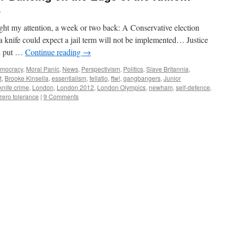
A
aught my attention, a week or two back: A Conservative election
a knife could expect a jail term will not be implemented… Justice
ld put …
Continue reading
→
mocracy
,
Moral Panic
,
News
,
Perspectivism
,
Politics
,
Slave Britannia
,
t
,
Brooke Kinsella
,
essentialism
,
fellatio
,
ftw!
,
gangbangers
,
Junior
knife crime
,
London
,
London 2012
,
London Olympics
,
newham
,
self-defence
,
zero tolerance
|
9 Comments