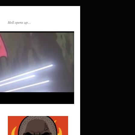
Hell opens up…