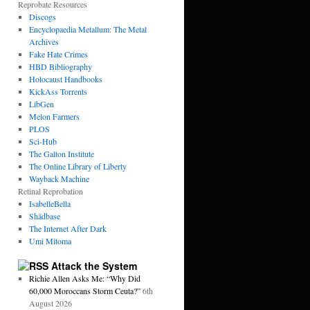
Reprobate Resources
Discogs
Encyclopaedia Metallum: The Metal
Archives
Fake Hate Crimes
HBD Bibliography
Holocaust Handbooks
KickAss Torrents
LibGen
Melon Farmers
PLOS
Sci-Hub
The Galton Institute
The Online Library of Liberty
Wayback Machine
Retinal Reprobation
IsabelleBella
Shädbase
The Internet After Dark
Umi Mitoma
Attack the System
Richie Allen Asks Me: “Why Did
60,000 Moroccans Storm Ceuta?”
6th
August 2026