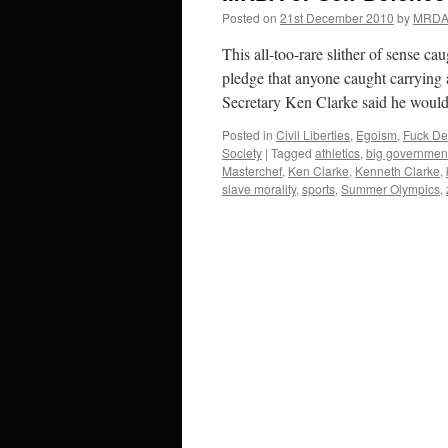
Posted on
21st December 2010
by
MRD
This all-too-rare slither of sense c
pledge that anyone caught carrying 
Secretary Ken Clarke said he wou
Posted in
Civil Liberties
,
Egoism
,
Fuck De
Society
|
Tagged
athletics
,
big governmen
Masterchef
,
Ken Clarke
,
Kenneth Clarke
,
slave morality
,
sports
,
Summer Olympics
,