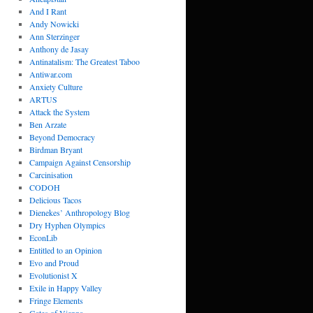
And I Rant
Andy Nowicki
Ann Sterzinger
Anthony de Jasay
Antinatalism: The Greatest Taboo
Antiwar.com
Anxiety Culture
ARTUS
Attack the System
Ben Arzate
Beyond Democracy
Birdman Bryant
Campaign Against Censorship
Carcinisation
CODOH
Delicious Tacos
Dienekes’ Anthropology Blog
Dry Hyphen Olympics
EconLib
Entitled to an Opinion
Evo and Proud
Evolutionist X
Exile in Happy Valley
Fringe Elements