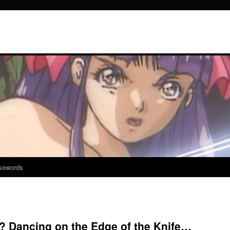
sewords
? Dancing on the Edge of the Knife…