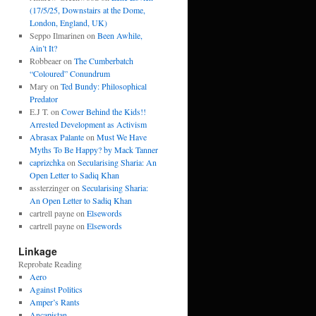
(17/5/25, Downstairs at the Dome,
London, England, UK)
Seppo Ilmarinen
on
Been Awhile,
Ain’t It?
Robbeaer
on
The Cumberbatch
“Coloured” Conundrum
Mary
on
Ted Bundy: Philosophical
Predator
E.J T.
on
Cower Behind the Kids!!
Arrested Development as Activism
Abrasax Palante
on
Must We Have
Myths To Be Happy? by Mack Tanner
caprizchka
on
Secularising Sharia: An
Open Letter to Sadiq Khan
assterzinger
on
Secularising Sharia:
An Open Letter to Sadiq Khan
cartrell payne
on
Elsewords
cartrell payne
on
Elsewords
Linkage
Reprobate Reading
Aero
Against Politics
Amper’s Rants
Ancapistan