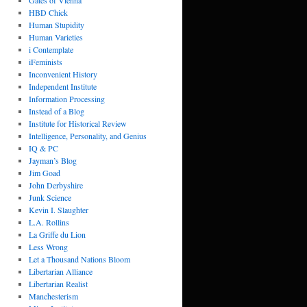
Gates of Vienna
HBD Chick
Human Stupidity
Human Varieties
i Contemplate
iFeminists
Inconvenient History
Independent Institute
Information Processing
Instead of a Blog
Institute for Historical Review
Intelligence, Personality, and Genius
IQ & PC
Jayman’s Blog
Jim Goad
John Derbyshire
Junk Science
Kevin I. Slaughter
L.A. Rollins
La Griffe du Lion
Less Wrong
Let a Thousand Nations Bloom
Libertarian Alliance
Libertarian Realist
Manchesterism