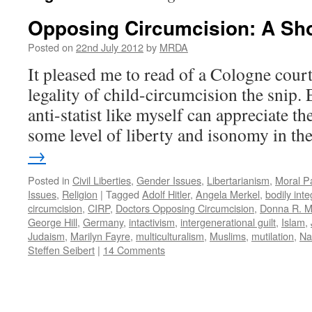
Opposing Circumcision: A Sh
Posted on
22nd July 2012
by
MRDA
It pleased me to read of a Cologne court
legality of child-circumcision the snip.
anti-statist like myself can appreciate t
some level of liberty and isonomy in t
→
Posted in
Civil Liberties
,
Gender Issues
,
Libertarianism
,
Moral P
Issues
,
Religion
|
Tagged
Adolf Hitler
,
Angela Merkel
,
bodily inte
circumcision
,
CIRP
,
Doctors Opposing Circumcision
,
Donna R. M
George Hill
,
Germany
,
intactivism
,
intergenerational guilt
,
Islam
,
Judaism
,
Marilyn Fayre
,
multiculturalism
,
Muslims
,
mutilation
,
Na
Steffen Seibert
|
14 Comments