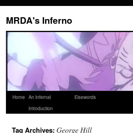
MRDA's Inferno
Skip
Home
An Infernal
Elsewords
to
Introduction
content
George Hill
Tag Archives: