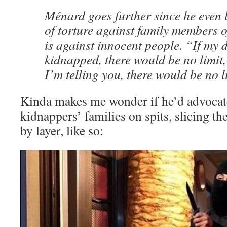
Ménard goes further since he even l
of torture against family members o
is against innocent people. “If my
kidnapped, there would be no limit, 
I’m telling you, there would be no l
Kinda makes me wonder if he’d advocat
kidnappers’ families on spits, slicing th
by layer, like so: