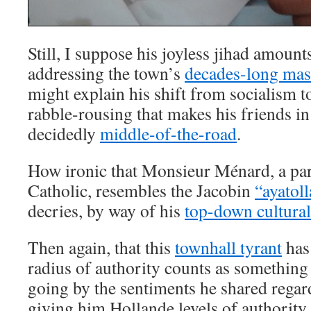
Still, I suppose his joyless jihad amoun
addressing the town’s
decades-long ma
might explain his shift from socialism to
rabble-rousing that makes his friends i
decidedly
middle-of-the-road
.
How ironic that Monsieur Ménard, a par
Catholic, resembles the Jacobin
“ayatol
decries, by way of his
top-down cultura
Then again, that this
townhall tyrant
has 
radius of authority counts as something
going by the sentiments he shared regar
giving him Hollande levels of authority