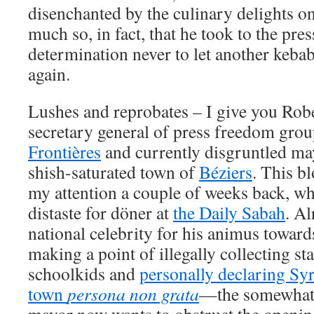
disenchanted by the culinary delights on 
much so, in fact, that he took to the pres
determination never to let another keba
again.
Lushes and reprobates – I give you Rob
secretary general of press freedom gro
Frontières
and currently disgruntled ma
shish-saturated town of
Béziers
. This b
my attention a couple of weeks back, wh
distaste for döner at
the Daily Sabah
. A
national celebrity for his animus towar
making a point of illegally collecting s
schoolkids and
personally declaring Syr
town
persona non grata
—the somewhat