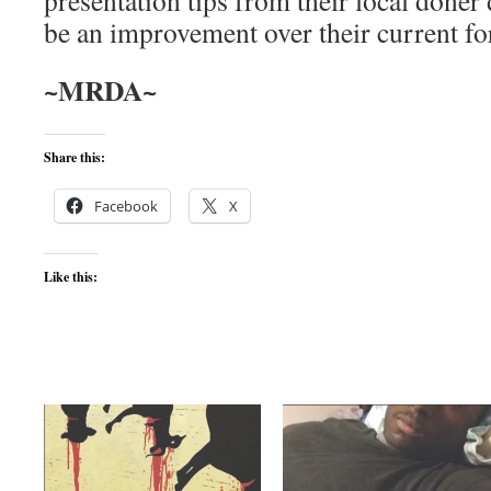
presentation tips from their local döner
be an improvement over their current f
~MRDA~
Share this:
Facebook
X
Like this: