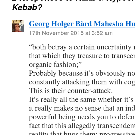
Kebab?
Georg Holger Bård Mahesha H
17th November 2015 at 3:52 am
“both betray a certain uncertainty 
that which they treasure to transc
organic fashion;”
Probably because it’s obviously not 
constantly attacking them with cog
This is their counter-attack.
It’s really all the same whether it’s
it really makes no sense that an ind
powerful being needs you to defend
fact that this allegedly transcenden
reality that bugs them; progressive