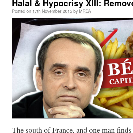
Halal & Hypocrisy XIII: Remo
Posted on
17th November 2015
by
MRDA
The south of France, and one man finds