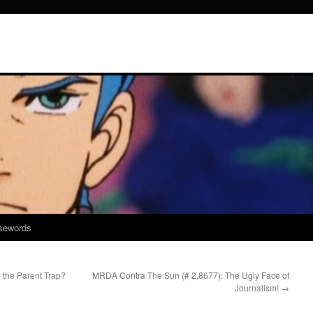
sewords
the Parent Trap?
MRDA Contra The Sun (# 2,8677): The Ugly Face of
Journalism!
→