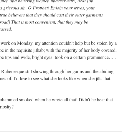
 men and believing women undeservedly, bear (on
 grievous sin. O Prophet! Enjoin your wives, your
true believers that they should cast their outer garments
road) That is most convenient, that they may be
rassed.
o work on Monday, my attention couldn’t help but be stolen by a
 in the requisite jilbab; with the majority of her body covered,
ipe lips and wide, bright eyes -took on a certain prominence…..
e Rubenesque still showing through her garms and the abiding
es of: I’d love to see what she looks like when she jilts that
ohammed smoked when he wrote all that! Didn’t he hear that
riosity?