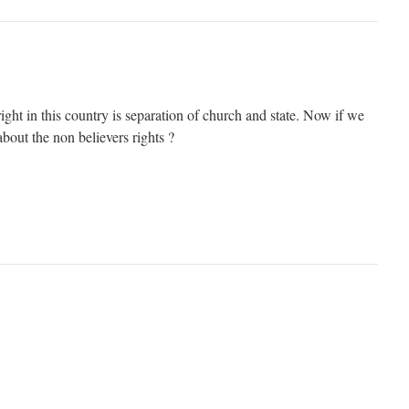
ight in this country is separation of church and state. Now if we
about the non believers rights ?