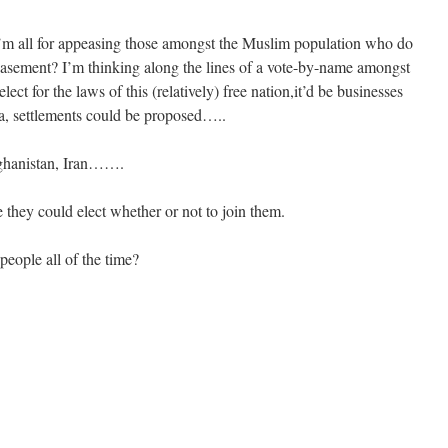
 I’m all for appeasing those amongst the Muslim population who do
easement? I’m thinking along the lines of a vote-by-name amongst
ect for the laws of this (relatively) free nation,it’d be businesses
ia, settlements could be proposed…..
fghanistan, Iran…….
they could elect whether or not to join them.
people all of the time?