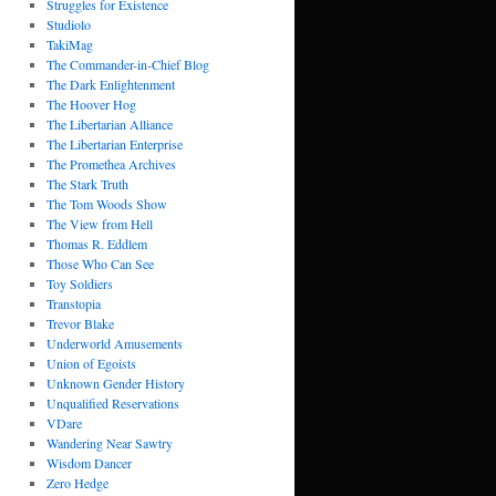
Struggles for Existence
Studiolo
TakiMag
The Commander-in-Chief Blog
The Dark Enlightenment
The Hoover Hog
The Libertarian Alliance
The Libertarian Enterprise
The Promethea Archives
The Stark Truth
The Tom Woods Show
The View from Hell
Thomas R. Eddlem
Those Who Can See
Toy Soldiers
Transtopia
Trevor Blake
Underworld Amusements
Union of Egoists
Unknown Gender History
Unqualified Reservations
VDare
Wandering Near Sawtry
Wisdom Dancer
Zero Hedge