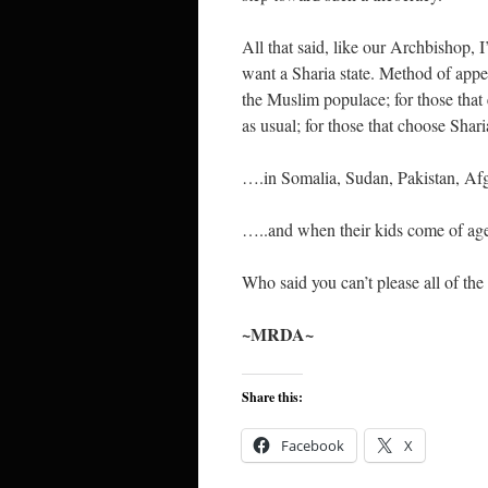
All that said, like our Archbishop,
want a Sharia state. Method of app
the Muslim populace; for those that el
as usual; for those that choose Shar
….in Somalia, Sudan, Pakistan, A
…..and when their kids come of age 
Who said you can’t please all of the 
~MRDA~
Share this:
Facebook
X