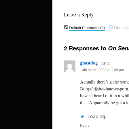
Leave a Reply
Default Comments
(2)
Disqus 
2 Responses to
On Sens
ghostdog_
says:
14th March 2008 at 1:39 pm
Actually there’s a site som
Burqa/hijab/whatever-porn. 
haven’t heard of it in a wh
that. Apparently he got a l
Loading...
Reply