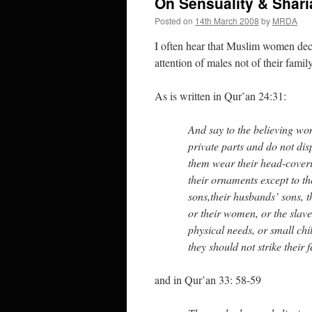
On Sensuality & Shari
Posted on
14th March 2008
by
MRDA
I often hear that Muslim women deck
attention of males not of their famil
As is written in Qur’an 24:31:
And say to the believing wo
private parts and do not dis
them wear their head-coveri
their ornaments except to the
sons,their husbands’ sons, th
or their women, or the slave
physical needs, or small ch
they should not strike their 
and in Qur’an 33: 58-59