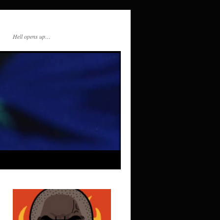
Hell opens up…