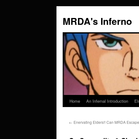
MRDA's Inferno
Home
An Infernal Introduction
El
Skip
to
←
Enervating Elders!! Can MRDA Escape 
content