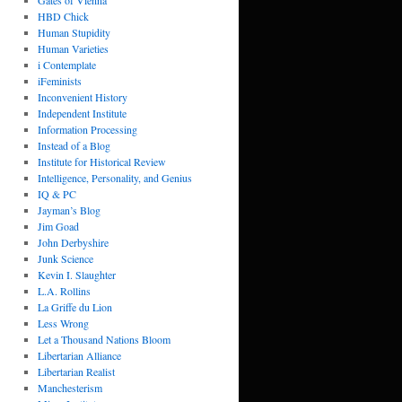
Gates of Vienna
HBD Chick
Human Stupidity
Human Varieties
i Contemplate
iFeminists
Inconvenient History
Independent Institute
Information Processing
Instead of a Blog
Institute for Historical Review
Intelligence, Personality, and Genius
IQ & PC
Jayman’s Blog
Jim Goad
John Derbyshire
Junk Science
Kevin I. Slaughter
L.A. Rollins
La Griffe du Lion
Less Wrong
Let a Thousand Nations Bloom
Libertarian Alliance
Libertarian Realist
Manchesterism