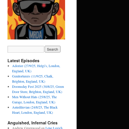
Latest Episodes
Adorior (27/9/25, Helgi’s, London,
England, UK)
Genitorturers (11/9/25, Chalk,
Brighton, England, UK)
Doomsday Fest 2025 (30/8/25, Green
Door Store, Brighton, England, UK)
Men Without Hats (25/8/25, The
Garage, London, England, UK)
Antediluvian (24/8/25, The Black
Heart, London, England, UK)
Anguished, Infernal Cries
Andrew Greenwood
on
Lene Lovich