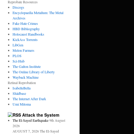
Reprobate Resources
Discogs
Encyclopaedia Metallum: The Metal
Archives
Fake Hate Crimes
HBD Bibliography
Holocaust Handbooks
KickAss Torrents
LibGen
Melon Farmers
PLOS
Sci-Hub
The Galton Institute
The Online Library of Liberty
Wayback Machine
Retinal Reprobation
IsabelleBella
Shädbase
The Internet After Dark
Umi Mitoma
Attack the System
The El-Sayed Earthquake
9th August
2026
AUGUST 7, 2026 The El-Sayed