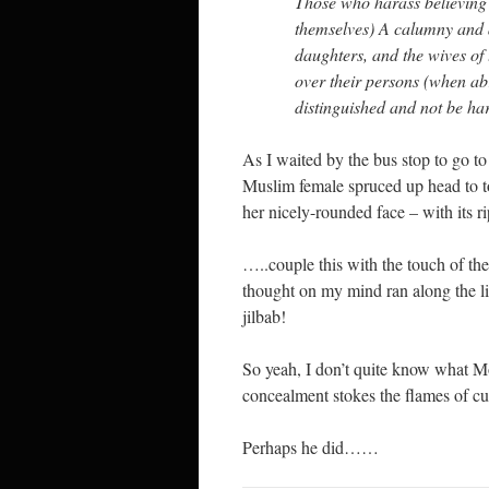
Those who harass believing
themselves) A calumny and a
daughters, and the wives of 
over their persons (when ab
distinguished and not be ha
As I waited by the bus stop to go t
Muslim female spruced up head to toe
her nicely-rounded face – with its r
…..couple this with the touch of th
thought on my mind ran along the lin
jilbab!
So yeah, I don’t quite know what M
concealment stokes the flames of cu
Perhaps he did……