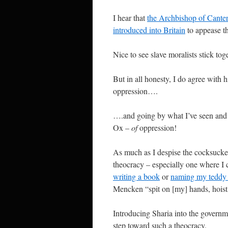
I hear that
the Archbishop of Canter
introduced into Britain
to appease th
Nice to see slave moralists stick tog
But in all honesty, I do agree with
oppression….
….and going by what I’ve seen and 
Ox –
of
oppression!
As much as I despise the cocksucke
theocracy – especially one where I c
writing a book
or
naming my tedd
Mencken “spit on [my] hands, hoist t
Introducing Sharia into the governme
step toward such a theocracy.