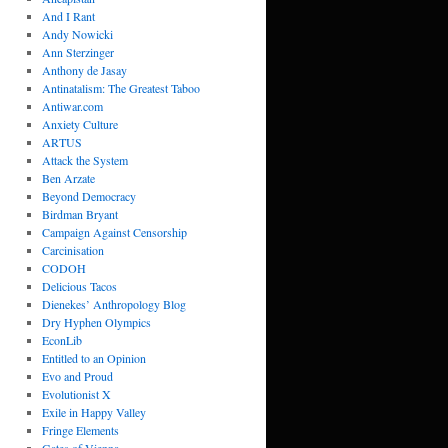
And I Rant
Andy Nowicki
Ann Sterzinger
Anthony de Jasay
Antinatalism: The Greatest Taboo
Antiwar.com
Anxiety Culture
ARTUS
Attack the System
Ben Arzate
Beyond Democracy
Birdman Bryant
Campaign Against Censorship
Carcinisation
CODOH
Delicious Tacos
Dienekes’ Anthropology Blog
Dry Hyphen Olympics
EconLib
Entitled to an Opinion
Evo and Proud
Evolutionist X
Exile in Happy Valley
Fringe Elements