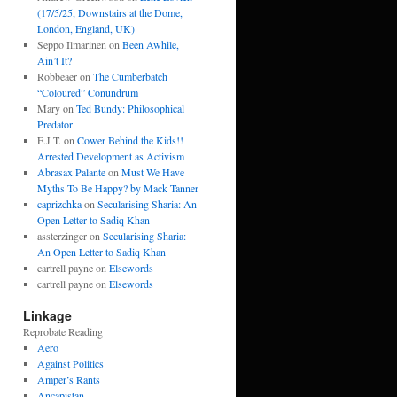
(17/5/25, Downstairs at the Dome,
London, England, UK)
Seppo Ilmarinen
on
Been Awhile,
Ain’t It?
Robbeaer
on
The Cumberbatch
“Coloured” Conundrum
Mary
on
Ted Bundy: Philosophical
Predator
E.J T.
on
Cower Behind the Kids!!
Arrested Development as Activism
Abrasax Palante
on
Must We Have
Myths To Be Happy? by Mack Tanner
caprizchka
on
Secularising Sharia: An
Open Letter to Sadiq Khan
assterzinger
on
Secularising Sharia:
An Open Letter to Sadiq Khan
cartrell payne
on
Elsewords
cartrell payne
on
Elsewords
Linkage
Reprobate Reading
Aero
Against Politics
Amper’s Rants
Ancapistan