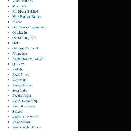
Mises Institute
Mises UK
Mr. Mean-Spirited
Nine-Banded Books
Nizkor
Odd Things Considered
Outside In
Overcoming Bias
OVO
Owning Your Shit
Promethea
Promethean Movement
Quillette
Radish
Razib Khan
Samizdata
Savage Hippie
Sean Gabb
Secular Right
Sex & Censorship
Slate Star Codex
Sp!ked
Stares at the World
Steve Moxon
Stoner With a Boner