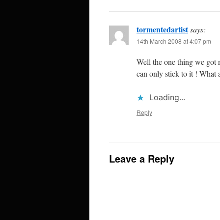
tormentedartist
says:
14th March 2008 at 4:07 pm
Well the one thing we got r
can only stick to it ! What 
Loading...
Reply
Leave a Reply