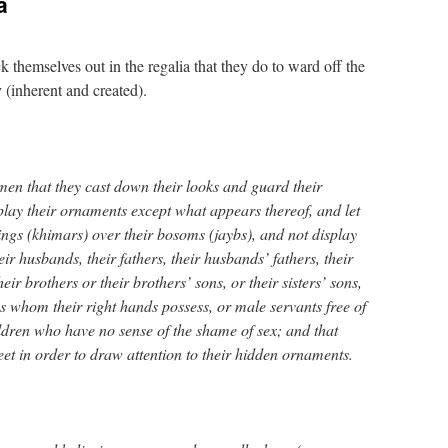
a
 themselves out in the regalia that they do to ward off the
y (inherent and created).
men that they cast down their looks and guard their
play their ornaments except what appears thereof, and let
ngs (khimars) over their bosoms (jaybs), and not display
ir husbands, their fathers, their husbands’ fathers, their
eir brothers or their brothers’ sons, or their sisters’ sons,
s whom their right hands possess, or male servants free of
ildren who have no sense of the shame of sex; and that
feet in order to draw attention to their hidden ornaments.