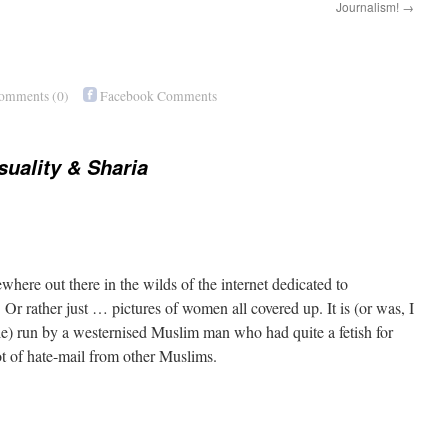
Journalism!
→
Comments
(0)
Facebook Comments
uality & Sharia
ewhere out there in the wilds of the internet dedicated to
Or rather just … pictures of women all covered up. It is (or was, I
ile) run by a westernised Muslim man who had quite a fetish for
ot of hate-mail from other Muslims.