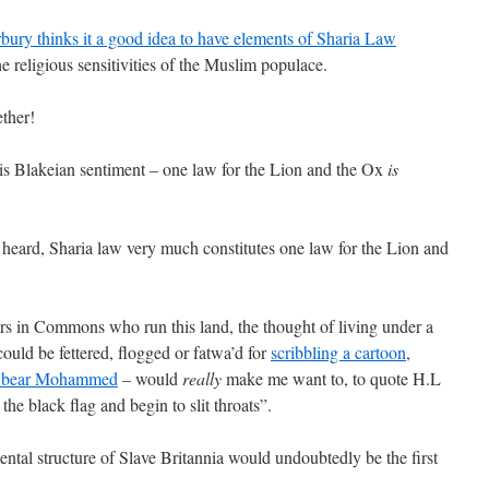
bury thinks it a good idea to have elements of Sharia Law
e religious sensitivities of the Muslim populace.
ether!
 his Blakeian sentiment – one law for the Lion and the Ox
is
heard, Sharia law very much constitutes one law for the Lion and
rs in Commons who run this land, the thought of living under a
ould be fettered, flogged or fatwa’d for
scribbling a cartoon
,
y bear Mohammed
– would
really
make me want to, to quote H.L
he black flag and begin to slit throats”.
ntal structure of Slave Britannia would undoubtedly be the first