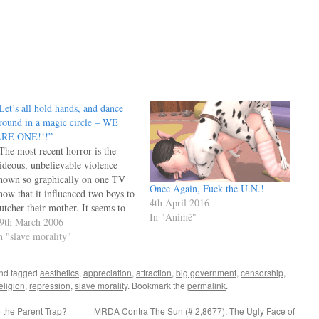
Let’s all hold hands, and dance
round in a magic circle – WE
RE ONE!!!”
The most recent horror is the
ideous, unbelievable violence
hown so graphically on one TV
Once Again, Fuck the U.N.!
how that it influenced two boys to
4th April 2016
utcher their mother. It seems to
In "Animé"
e that the guilty ones here are
9th March 2006
he writers, producers of that
n "slave morality"
how, and the actors willing to
articipate, plus the ones…
nd tagged
aesthetics
,
appreciation
,
attraction
,
big government
,
censorship
,
eligion
,
repression
,
slave morality
. Bookmark the
permalink
.
the Parent Trap?
MRDA Contra The Sun (# 2,8677): The Ugly Face of